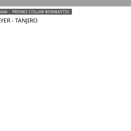
olab
PROMO COLLAB BOMBASTIS!
ER - TANJIRO