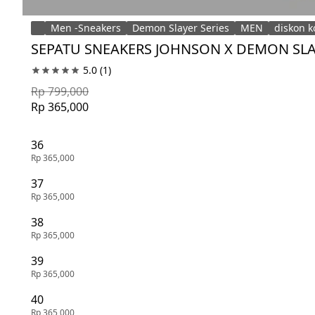
Men -Sneakers
Demon Slayer Series
MEN
diskon k
SEPATU SNEAKERS JOHNSON X DEMON SLAY
5.0
(1)
Rp 799,000
Rp 365,000
36
Rp 365,000
37
Rp 365,000
38
Rp 365,000
39
Rp 365,000
40
Rp 365,000