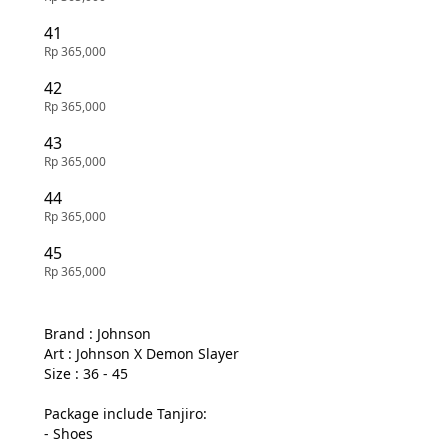
41
Rp 365,000
42
Rp 365,000
43
Rp 365,000
44
Rp 365,000
45
Rp 365,000
Brand : Johnson

Art : Johnson X Demon Slayer

Size : 36 - 45

Package include Tanjiro:

- Shoes
