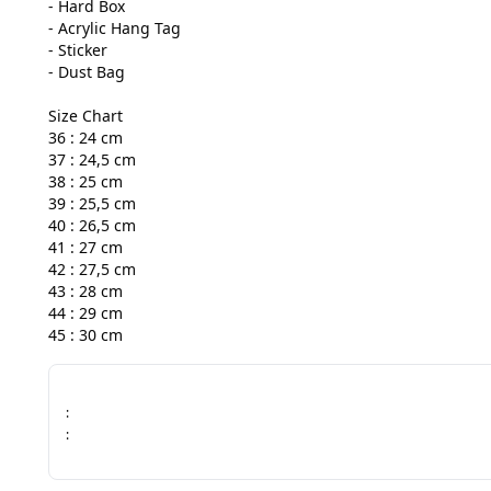
- Hard Box

- Acrylic Hang Tag

- Sticker

- Dust Bag

Size Chart

36 : 24 cm

37 : 24,5 cm

38 : 25 cm

39 : 25,5 cm

40 : 26,5 cm

41 : 27 cm

42 : 27,5 cm

43 : 28 cm

44 : 29 cm

45 : 30 cm
:
: