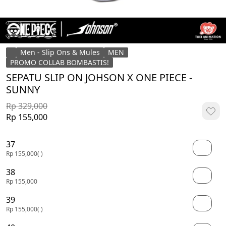
Men - Slip Ons & Mules
MEN
PROMO COLLAB BOMBASTIS!
SEPATU SLIP ON JOHSON X ONE PIECE -
SUNNY
Rp 329,000
Rp 155,000
37
Rp 155,000
( )
38
Rp 155,000
39
Rp 155,000
( )