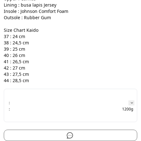
Lining : busa lapis Jersey

Insole : Johnson Comfort Foam

Outsole : Rubber Gum

Size Chart Kaido

37 : 24 cm

38 : 24,5 cm

39 : 25 cm

40 : 26 cm

41 : 26,5 cm

42 : 27 cm

43 : 27,5 cm

44 : 28,5 cm
:
:
1200g