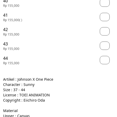
40
Rp 155,000
41
Rp 155,000
( )
42
Rp 155,000
43
Rp 155,000
44
Rp 155,000
Artikel : Johnson X One Piece

Character : Sunny

Size : 37 - 44

License : TOEI ANIMATION

Copyright : Eiichiro Oda

Material

Upper : Canvas
